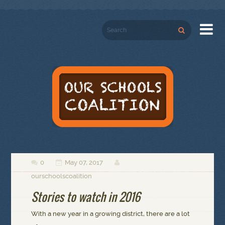

0
May 07, 2017



ourschoolscoalition
Stories to watch in 2016
With a new year in a growing district, there are a lot