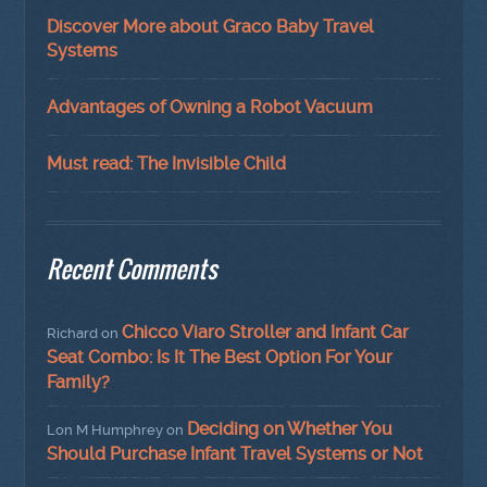
Discover More about Graco Baby Travel
Systems
Advantages of Owning a Robot Vacuum
Must read: The Invisible Child
Recent Comments
Chicco Viaro Stroller and Infant Car
Richard
on
Seat Combo: Is It The Best Option For Your
Family?
Deciding on Whether You
Lon M Humphrey
on
Should Purchase Infant Travel Systems or Not