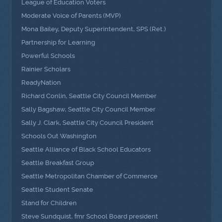
League of Education Voters
Moderate Voice of Parents (MVP)
Mona Bailey, Deputy Superintendent, SPS (Ret.)
Partnership for Learning
Powerful Schools
Rainier Scholars
ReadyNation
Richard Conlin, Seattle City Council Member
Sally Bagshaw, Seattle City Council Member
Sally J. Clark, Seattle City Council President
Schools Out Washington
Seattle Alliance of Black School Educators
Seattle Breakfast Group
Seattle Metropolitan Chamber of Commerce
Seattle Student Senate
Stand for Children
Steve Sundquist, fmr School Board president