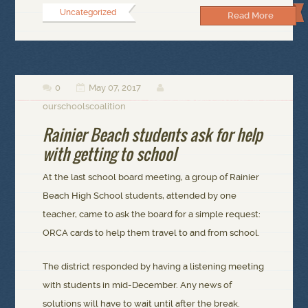
Uncategorized
Read More
0
May 07, 2017



ourschoolscoalition
Rainier Beach students ask for help
with getting to school
At the last school board meeting, a group of Rainier
Beach High School students, attended by one
teacher, came to ask the board for a simple request:
ORCA cards to help them travel to and from school.
The district responded by having a listening meeting
with students in mid-December. Any news of
solutions will have to wait until after the break.