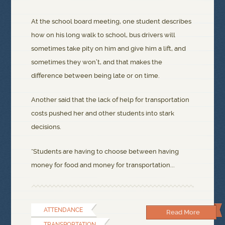
At the school board meeting, one student describes
how on his long walk to school, bus drivers will
sometimes take pity on him and give him a lift, and
sometimes they won’t, and that makes the
difference between being late or on time.
Another said that the lack of help for transportation
costs pushed her and other students into stark
decisions.
“Students are having to choose between having
money for food and money for transportation...
ATTENDANCE
Read More
TRANSPORTATION