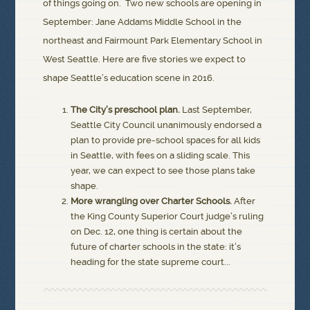
of things going on. Two new schools are opening in
September: Jane Addams Middle School in the
northeast and Fairmount Park Elementary School in
West Seattle. Here are five stories we expect to
shape Seattle’s education scene in 2016.
The City’s preschool plan.
Last September,
Seattle City Council unanimously endorsed a
plan to provide pre-school spaces for all kids
in Seattle, with fees on a sliding scale. This
year, we can expect to see those plans take
shape.
More wrangling over Charter Schools.
After
the King County Superior Court judge’s ruling
on Dec. 12, one thing is certain about the
future of charter schools in the state: it’s
heading for the state supreme court...