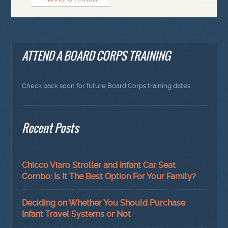
ATTEND A BOARD CORPS TRAINING
Check back soon for future Board Corps training dates.
Recent Posts
Chicco Viaro Stroller and Infant Car Seat
Combo: Is It The Best Option For Your Family?
Deciding on Whether You Should Purchase
Infant Travel Systems or Not