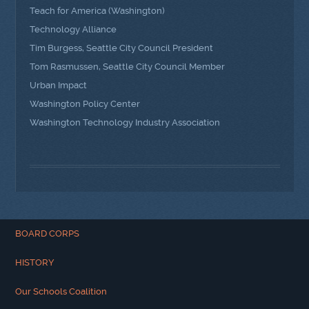
Teach for America (Washington)
Technology Alliance
Tim Burgess, Seattle City Council President
Tom Rasmussen, Seattle City Council Member
Urban Impact
Washington Policy Center
Washington Technology Industry Association
BOARD CORPS
HISTORY
Our Schools Coalition