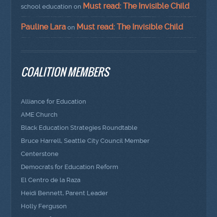
Must read: The Invisible Child
school education
on
Pauline Lara
Must read: The Invisible Child
on
COALITION MEMBERS
Alliance for Education
AME Church
Black Education Strategies Roundtable
Bruce Harrell, Seattle City Council Member
Centerstone
Democrats for Education Reform
El Centro de la Raza
Heidi Bennett, Parent Leader
Holly Ferguson