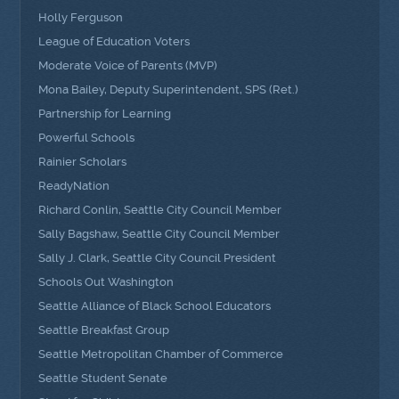
Holly Ferguson
League of Education Voters
Moderate Voice of Parents (MVP)
Mona Bailey, Deputy Superintendent, SPS (Ret.)
Partnership for Learning
Powerful Schools
Rainier Scholars
ReadyNation
Richard Conlin, Seattle City Council Member
Sally Bagshaw, Seattle City Council Member
Sally J. Clark, Seattle City Council President
Schools Out Washington
Seattle Alliance of Black School Educators
Seattle Breakfast Group
Seattle Metropolitan Chamber of Commerce
Seattle Student Senate