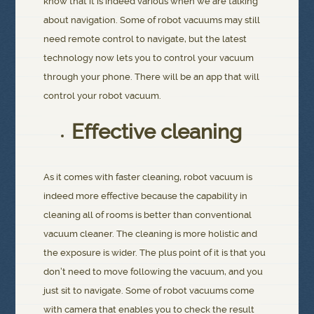
know that it is indeed various when we are talking
about navigation. Some of robot vacuums may still
need remote control to navigate, but the latest
technology now lets you to control your vacuum
through your phone. There will be an app that will
control your robot vacuum.
Effective cleaning
As it comes with faster cleaning, robot vacuum is
indeed more effective because the capability in
cleaning all of rooms is better than conventional
vacuum cleaner. The cleaning is more holistic and
the exposure is wider. The plus point of it is that you
don’t need to move following the vacuum, and you
just sit to navigate. Some of robot vacuums come
with camera that enables you to check the result