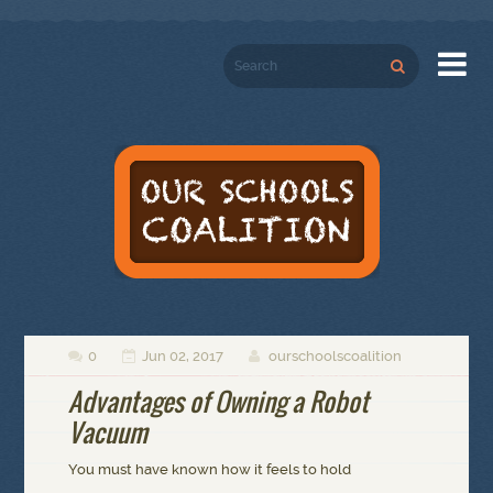

0
Jun 02, 2017
ourschoolscoalition



Advantages of Owning a Robot
Vacuum
You must have known how it feels to hold