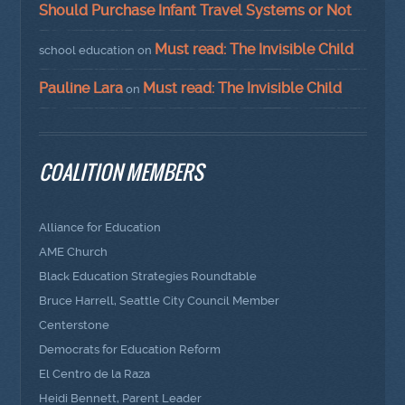
Should Purchase Infant Travel Systems or Not
Must read: The Invisible Child
school education
on
Pauline Lara
Must read: The Invisible Child
on
COALITION MEMBERS
Alliance for Education
AME Church
Black Education Strategies Roundtable
Bruce Harrell, Seattle City Council Member
Centerstone
Democrats for Education Reform
El Centro de la Raza
Heidi Bennett, Parent Leader