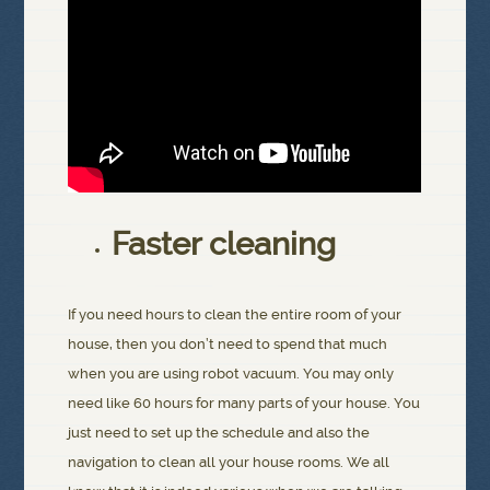
Faster cleaning
If you need hours to clean the entire room of your
house, then you don’t need to spend that much
when you are using robot vacuum. You may only
need like 60 hours for many parts of your house. You
just need to set up the schedule and also the
navigation to clean all your house rooms. We all