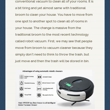
conventional vacuum to clean all of your rooms. It is
a bit tiring and yet almost same with traditional
broom to clean your house. You have to move from
one spot to another spot to clean all of rooms in
your house. The change is massive from the
traditional broom to the most recent technology
called robot vacuum. First, we may see that people
move from broom to vacuum cleaner because they
simply don’t need to think to throw the trash, but
just move and then the trash will be stored in bin.