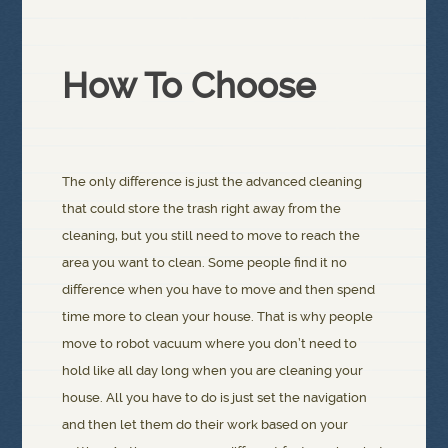
How To Choose
The only difference is just the advanced cleaning
that could store the trash right away from the
cleaning, but you still need to move to reach the
area you want to clean. Some people find it no
difference when you have to move and then spend
time more to clean your house. That is why people
move to robot vacuum where you don’t need to
hold like all day long when you are cleaning your
house. All you have to do is just set the navigation
and then let them do their work based on your