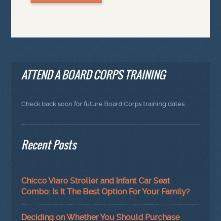
ATTEND A BOARD CORPS TRAINING
Check back soon for future Board Corps training dates.
Recent Posts
Chicco Viaro Stroller and Infant Car Seat
Combo: Is It The Best Option For Your Family?
Deciding on Whether You Should Purchase