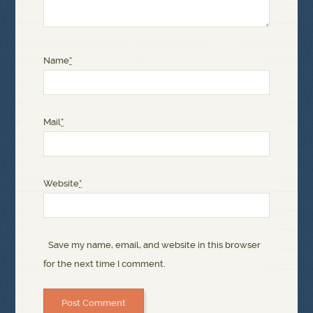
Name
*
Mail
*
Website
*
Save my name, email, and website in this browser
for the next time I comment.