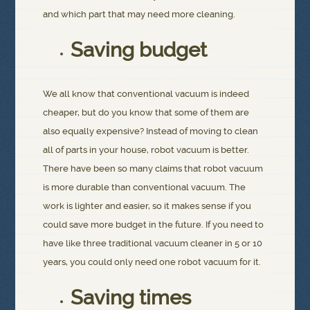
and which part that may need more cleaning.
Saving budget
We all know that conventional vacuum is indeed
cheaper, but do you know that some of them are
also equally expensive? Instead of moving to clean
all of parts in your house, robot vacuum is better.
There have been so many claims that robot vacuum
is more durable than conventional vacuum. The
work is lighter and easier, so it makes sense if you
could save more budget in the future. If you need to
have like three traditional vacuum cleaner in 5 or 10
years, you could only need one robot vacuum for it.
Saving times