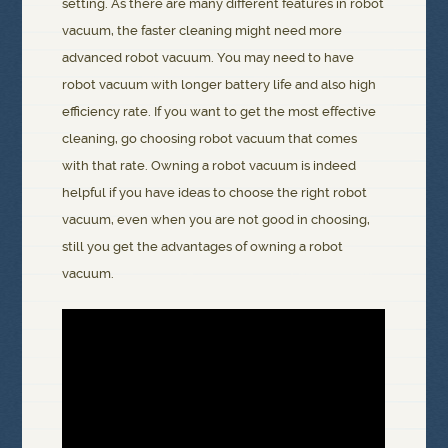
setting. As there are many different features in robot
vacuum, the faster cleaning might need more
advanced robot vacuum. You may need to have
robot vacuum with longer battery life and also high
efficiency rate. If you want to get the most effective
cleaning, go choosing robot vacuum that comes
with that rate. Owning a robot vacuum is indeed
helpful if you have ideas to choose the right robot
vacuum, even when you are not good in choosing,
still you get the advantages of owning a robot
vacuum.