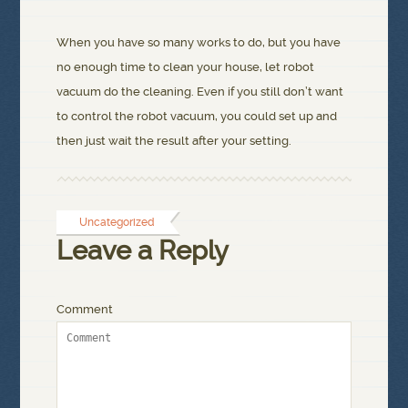
When you have so many works to do, but you have
no enough time to clean your house, let robot
vacuum do the cleaning. Even if you still don’t want
to control the robot vacuum, you could set up and
then just wait the result after your setting.
Uncategorized
Leave a Reply
Comment