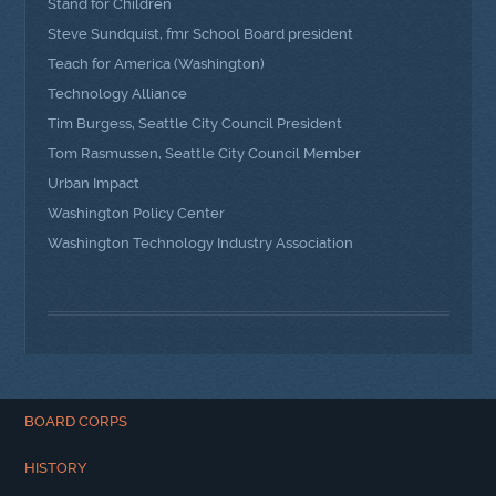
Stand for Children
Steve Sundquist, fmr School Board president
Teach for America (Washington)
Technology Alliance
Tim Burgess, Seattle City Council President
Tom Rasmussen, Seattle City Council Member
Urban Impact
Washington Policy Center
Washington Technology Industry Association
BOARD CORPS
HISTORY