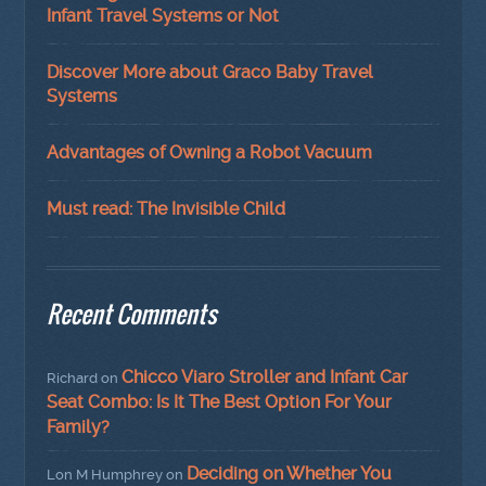
Infant Travel Systems or Not
Discover More about Graco Baby Travel
Systems
Advantages of Owning a Robot Vacuum
Must read: The Invisible Child
Recent Comments
Chicco Viaro Stroller and Infant Car
Richard
on
Seat Combo: Is It The Best Option For Your
Family?
Deciding on Whether You
Lon M Humphrey
on