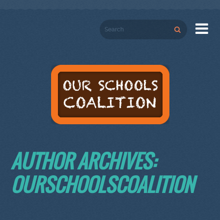

AUTHOR ARCHIVES:
OURSCHOOLSCOALITION