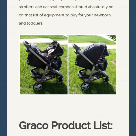
strollers and car seat combos should absolutely be
on that list of equipment to buy for your newborn
and toddlers.
Graco Product List: