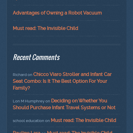
Advantages of Owning a Robot Vacuum
Must read: The Invisible Child
Recent Comments
Chicco Viaro Stroller and Infant Car
Richard
on
Seat Combo: Is It The Best Option For Your
Family?
Deciding on Whether You
Lon M Humphrey
on
Should Purchase Infant Travel Systems or Not
Must read: The Invisible Child
school education
on