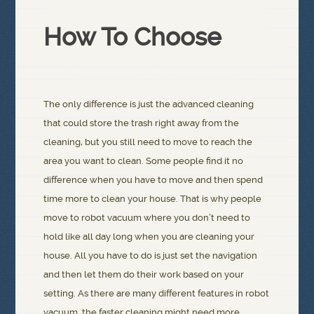
How To Choose
The only difference is just the advanced cleaning
that could store the trash right away from the
cleaning, but you still need to move to reach the
area you want to clean. Some people find it no
difference when you have to move and then spend
time more to clean your house. That is why people
move to robot vacuum where you don’t need to
hold like all day long when you are cleaning your
house. All you have to do is just set the navigation
and then let them do their work based on your
setting. As there are many different features in robot
vacuum, the faster cleaning might need more