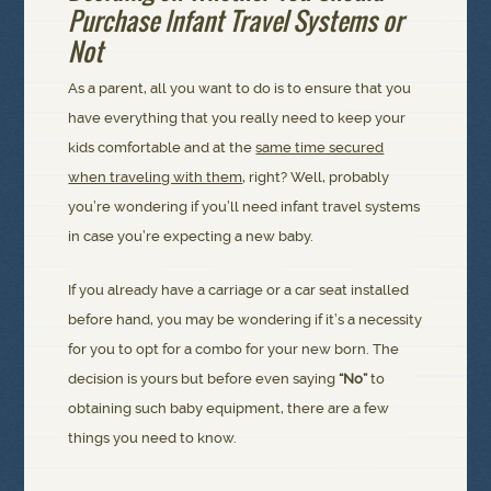
Purchase Infant Travel Systems or
Not
As a parent, all you want to do is to ensure that you
have everything that you really need to keep your
kids comfortable and at the
same time secured
when traveling with them
, right? Well, probably
you’re wondering if you’ll need infant travel systems
in case you’re expecting a new baby.
If you already have a carriage or a car seat installed
before hand, you may be wondering if it’s a necessity
for you to opt for a combo for your new born. The
decision is yours but before even saying
“No”
to
obtaining such baby equipment, there are a few
things you need to know.