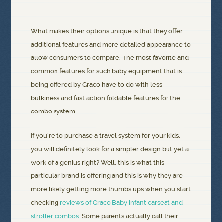
What makes their options unique is that they offer
additional features and more detailed appearance to
allow consumers to compare. The most favorite and
common features for such baby equipment that is
being offered by Graco have to do with less
bulkiness and fast action foldable features for the
combo system.
If you’re to purchase a travel system for your kids,
you will definitely look for a simpler design but yet a
work of a genius right? Well, this is what this
particular brand is offering and this is why they are
more likely getting more thumbs ups when you start
checking
reviews of Graco Baby infant carseat and
stroller combos
. Some parents actually call their