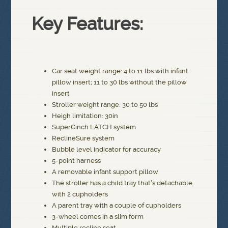
Key Features:
Car seat weight range: 4 to 11 lbs with infant
pillow insert; 11 to 30 lbs without the pillow
insert
Stroller weight range: 30 to 50 lbs
Heigh limitation: 30in
SuperCinch LATCH system
ReclineSure system
Bubble level indicator for accuracy
5-point harness
A removable infant support pillow
The stroller has a child tray that’s detachable
with 2 cupholders
A parent tray with a couple of cupholders
3-wheel comes in a slim form
Multiple recline seat