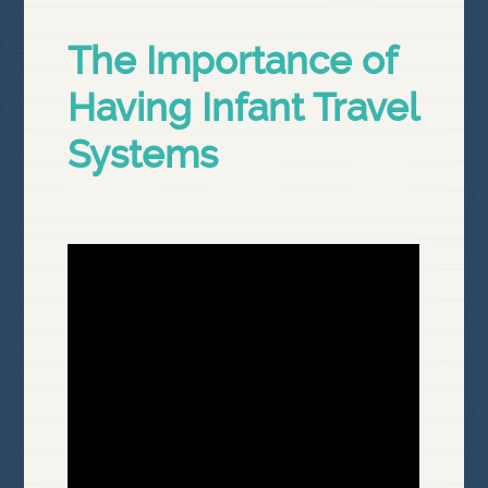
The Importance of
Having Infant Travel
Systems