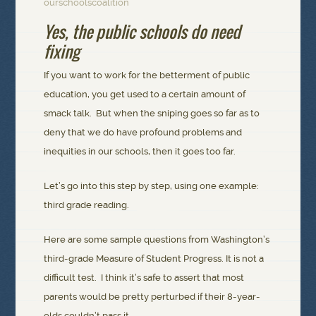
ourschoolscoalition
Yes, the public schools do need
fixing
If you want to work for the betterment of public
education, you get used to a certain amount of
smack talk. But when the sniping goes so far as to
deny that we do have profound problems and
inequities in our schools, then it goes too far.
Let’s go into this step by step, using one example:
third grade reading.
Here are some sample questions from Washington’s
third-grade Measure of Student Progress. It is not a
difficult test. I think it’s safe to assert that most
parents would be pretty perturbed if their 8-year-
olds couldn’t pass it.