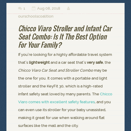
1
Aug 08, 2018



ourschoolscoalition
Chicco Viaro Stroller and Infant Car
Seat Combo: Is It The Best Option
For Your Family?
If you’re looking for a highly affordable travel system
that’s
lightweight
and a car seat that’s
very safe
, the
Chicco Viaro Car Seat and Stroller Combo
may be
the one for you. It comes with a portable and light
stroller and the KeyFit 30, which is a high-rated
infant safety seat loved by many parents. The
Chicco
Viaro comes with excellent safety features
, and you
can even use its stroller for your baby unassisted,
making it great for use when walking around flat
surfaces like the mall and the city.