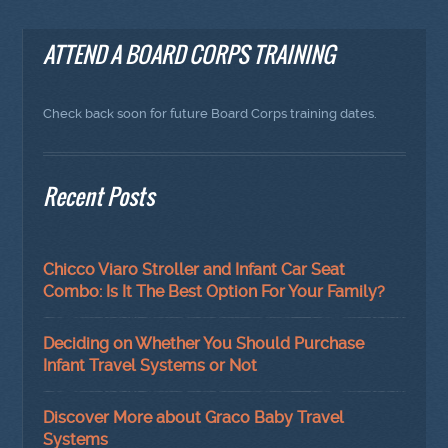
ATTEND A BOARD CORPS TRAINING
Check back soon for future Board Corps training dates.
Recent Posts
Chicco Viaro Stroller and Infant Car Seat
Combo: Is It The Best Option For Your Family?
Deciding on Whether You Should Purchase
Infant Travel Systems or Not
Discover More about Graco Baby Travel
Systems