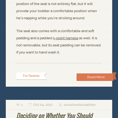
position of the seat is not entirely flat, but it will
provide your toddler a comfortable position when
he’s napping while you’re strolling around.
The seat also comes with a comfortable and soft
padding and a padded
5-point harness
as well. It is
not removable, but its seat padding can be removed
if you want to hand wash it.
For Parents
Read More
1
Oct 04, 2017
ourschoolscoalition



Deciding on Whether You Should