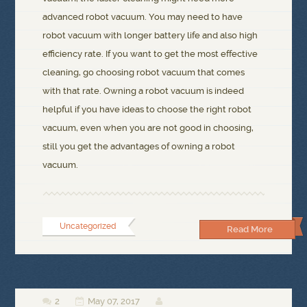
advanced robot vacuum. You may need to have
robot vacuum with longer battery life and also high
efficiency rate. If you want to get the most effective
cleaning, go choosing robot vacuum that comes
with that rate. Owning a robot vacuum is indeed
helpful if you have ideas to choose the right robot
vacuum, even when you are not good in choosing,
still you get the advantages of owning a robot
vacuum.
Uncategorized
Read More
2
May 07, 2017


