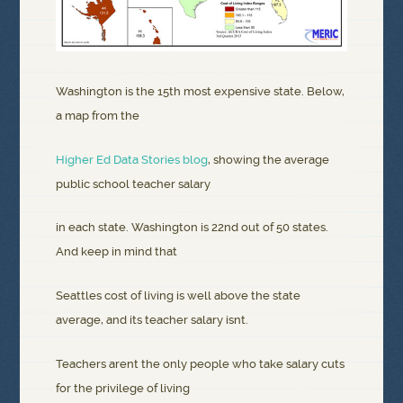
Washington is the 15th most expensive state. Below,
a map from the
Higher Ed Data Stories blog
, showing the average
public school teacher salary
in each state. Washington is 22nd out of 50 states.
And keep in mind that
Seattles cost of living is well above the state
average, and its teacher salary isnt.
Teachers arent the only people who take salary cuts
for the privilege of living