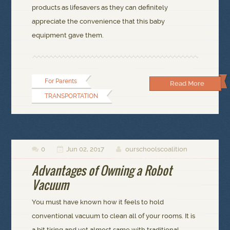
products as lifesavers as they can definitely
appreciate the convenience that this baby
equipment gave them.
For Parents
Read More
TRANSPORTATION
0
Jun 02, 2017
ourschoolscoalition



Advantages of Owning a Robot
Vacuum
You must have known how it feels to hold
conventional vacuum to clean all of your rooms. It is
a bit tiring and yet almost same with traditional