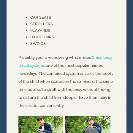
CAR SEATS
STROLLERS
PLAYARDS
HIGHCHAIRS
SWINGS
Probably you’re wondering what makes
Graco baby
travel systems
one of the most popular names
nowadays. The combined system ensures the safety
of the child when seated on the car and at the same
time be able to stroll with the baby without having
to disturb the child from sleep or have them play in
the stroller conveniently.