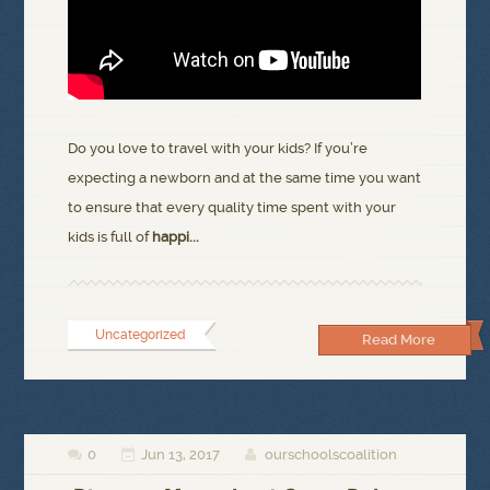
Do you love to travel with your kids? If you’re
expecting a newborn and at the same time you want
to ensure that every quality time spent with your
kids is full of
happi...
Uncategorized
Read More
0
Jun 13, 2017
ourschoolscoalition


