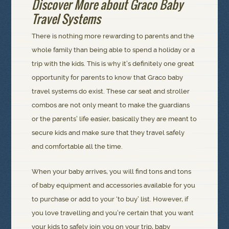
Discover More about Graco Baby
Travel Systems
There is nothing more rewarding to parents and the
whole family than being able to spend a holiday or a
trip with the kids. This is why it’s definitely one great
opportunity for parents to know that Graco baby
travel systems do exist. These car seat and stroller
combos are not only meant to make the guardians
or the parents’ life easier, basically they are meant to
secure kids and make sure that they travel safely
and comfortable all the time.
When your baby arrives, you will find tons and tons
of baby equipment and accessories available for you
to purchase or add to your ‘to buy’ list. However, if
you love travelling and you’re certain that you want
your kids to safely join you on your trip, baby