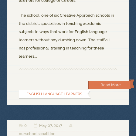
learners for college or careers.
The school, one of six Creative Approach schools in
the district, specializes in teaching academic
subjects in ways that work for English language
learners without any dumbing down. The staff all
has professional training in teaching for these
learners...
Read More
ENGLISH LANGUAGE LEARNERS
0
May 07, 2017



ourschoolscoalition