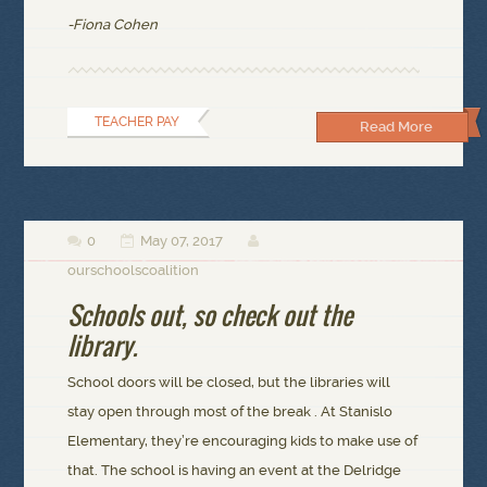
-Fiona Cohen
TEACHER PAY
Read More
0
May 07, 2017



ourschoolscoalition
Schools out, so check out the
library.
School doors will be closed, but the libraries will
stay open through most of the break . At Stanislo
Elementary, they’re encouraging kids to make use of
that. The school is having an event at the Delridge