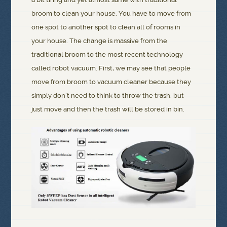
broom to clean your house. You have to move from
one spot to another spot to clean all of rooms in
your house. The change is massive from the
traditional broom to the most recent technology
called robot vacuum. First, we may see that people
move from broom to vacuum cleaner because they
simply don’t need to think to throw the trash, but
just move and then the trash will be stored in bin.