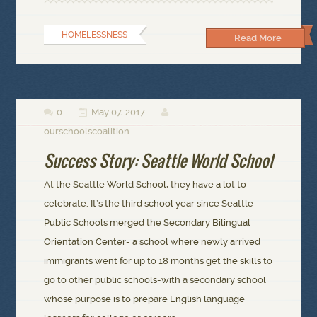
HOMELESSNESS
Read More
0
May 07, 2017



ourschoolscoalition
Success Story: Seattle World School
At the Seattle World School, they have a lot to
celebrate. It’s the third school year since Seattle
Public Schools merged the Secondary Bilingual
Orientation Center- a school where newly arrived
immigrants went for up to 18 months get the skills to
go to other public schools-with a secondary school
whose purpose is to prepare English language