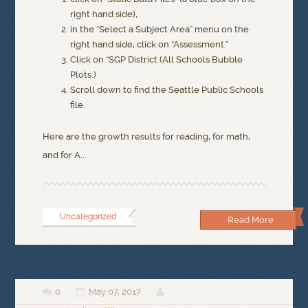
right hand side),
in the “Select a Subject Area” menu on the
right hand side, click on “Assessment.”
Click on “SGP District (All Schools Bubble
Plots.)
Scroll down to find the Seattle Public Schools
file.
Here are the growth results for reading, for math,
and for A...
Uncategorized
Read More
0
May 07, 2017


