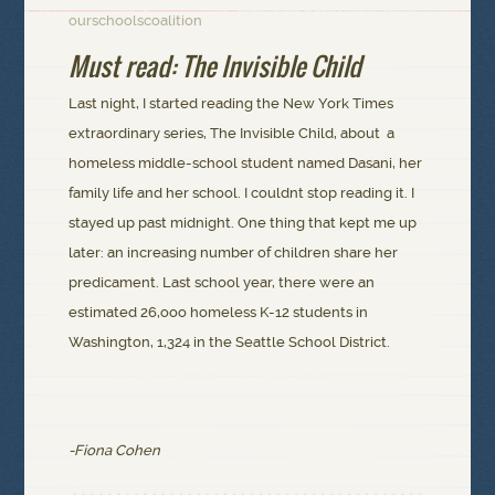
ourschoolscoalition
Must read: The Invisible Child
Last night, I started reading the New York Times
extraordinary series, The Invisible Child, about a
homeless middle-school student named Dasani, her
family life and her school. I couldnt stop reading it. I
stayed up past midnight. One thing that kept me up
later: an increasing number of children share her
predicament. Last school year, there were an
estimated 26,ooo homeless K-12 students in
Washington, 1,324 in the Seattle School District.
-Fiona Cohen