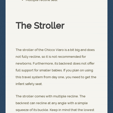
The Stroller
The stroller of the Chicco Viaro is a bit big and does
not fully recline, so it is not recommended for
newborns. Furthermore, its backrest does not offer
full support for smaller babies. If you plan on using
this travel system from day one, you need to get the
infant safety seat.
The stroller comes with multiple recline. The
backrest can recline at any angle with a simple
squeeze of its buckle. Keep in mind that the lowest