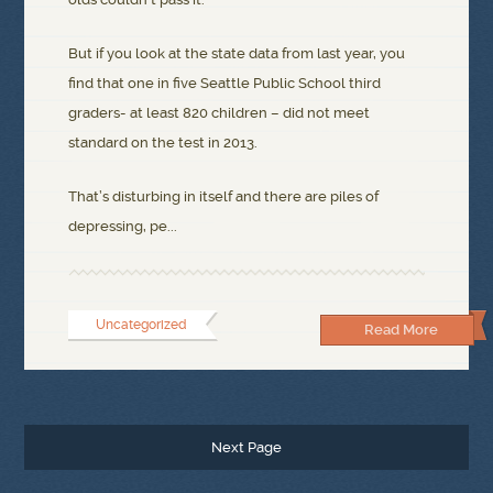
But if you look at the state data from last year, you
find that one in five Seattle Public School third
graders- at least 820 children – did not meet
standard on the test in 2013.
That’s disturbing in itself and there are piles of
depressing, pe...
Uncategorized
Read More
Next Page