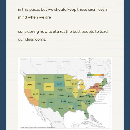
in this place, but we should keep these sacrifices in
mind when we are
considering how to attract the best people to lead
our classrooms.