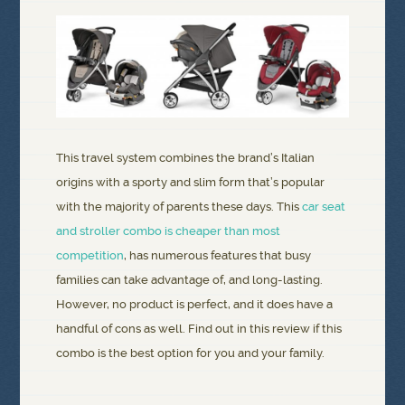
This travel system combines the brand’s Italian
origins with a sporty and slim form that’s popular
with the majority of parents these days. This
car seat
and stroller combo is cheaper than most
competition
, has numerous features that busy
families can take advantage of, and long-lasting.
However, no product is perfect, and it does have a
handful of cons as well. Find out in this review if this
combo is the best option for you and your family.