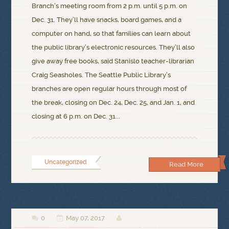
Branch’s meeting room from 2 p.m. until 5 p.m. on
Dec. 31. They’ll have snacks, board games, and a
computer on hand, so that families can learn about
the public library’s electronic resources. They’ll also
give away free books, said Stanislo teacher-librarian
Craig Seasholes. The Seattle Public Library’s
branches are open regular hours through most of
the break, closing on Dec. 24, Dec. 25, and Jan. 1, and
closing at 6 p.m. on Dec. 31...
Uncategorized
Read More
0
May 07, 2017


