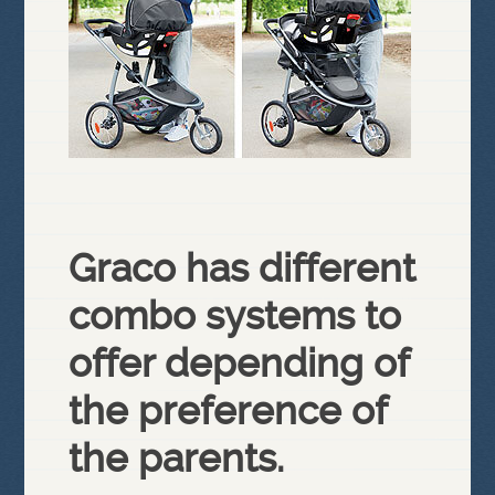
Graco has different
combo systems to
offer depending of
the preference of
the parents.