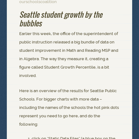
ourschoolscoalition
Seattle student growth by the
bubbles
Earlier this week, the office of the superintendent of
public instruction released a big bundle of data on
student improvement in Math and Reading MSP and
in Algebra. The way they measure it, creating a
figure called Student Growth Percentile, is a bit
involved.
Here is an overview of the results for Seattle Public
Schools. For bigger charts with more data –
including the names of the schools the hot pink dots
represent you need to go here, and do the
following:
click on “Static Data Files” (a blue box on the