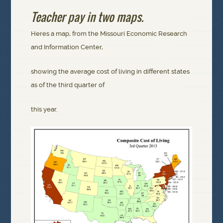
Teacher pay in two maps.
Heres a map, from the Missouri Economic Research
and Information Center,
showing the average cost of living in different states
as of the third quarter of
this year.